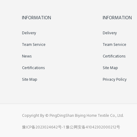
INFORMATION
INFORMATION
Delivery
Delivery
Team Service
Team Service
News
Certifications
Certifications
Site Map
Site Map
Privacy Policy
Copyright By © PingDingShan Biying Home Textile Co., Ltd.
豫ICP备2023024642号-1
豫公网安备41042302000212号