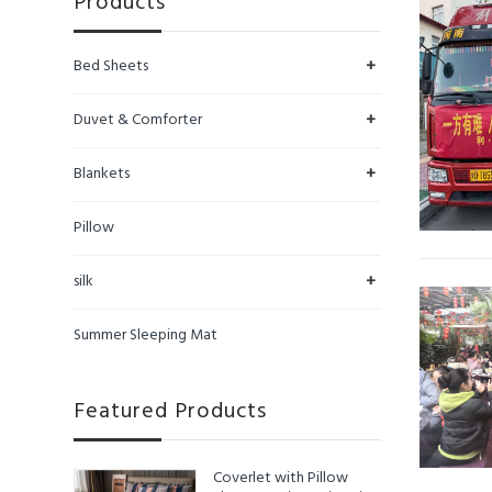
Products
+
Bed Sheets
+
Duvet & Comforter
+
Blankets
Pillow
+
silk
Summer Sleeping Mat
Featured Products
Coverlet with Pillow