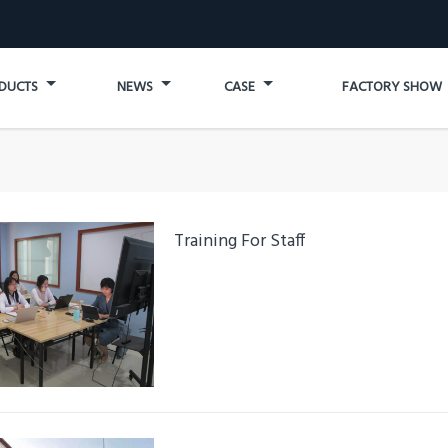
DUCTS
NEWS
CASE
FACTORY SHOW
Training For Staff
Details