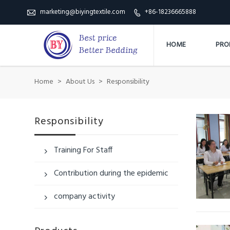
marketing@biyingtextile.com
+86-18236665888


HOME
PRO
Home
>
About Us
>
Responsibility
Responsibility
Training For Staff

Contribution during the epidemic

company activity
