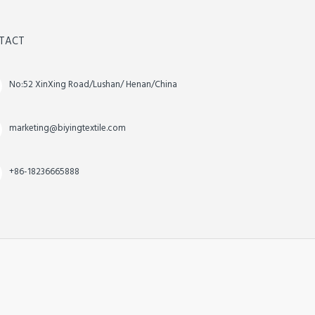
TACT
No:52 XinXing Road/Lushan/ Henan/China
marketing@biyingtextile.com
+86-18236665888