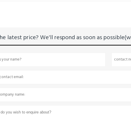
he latest price? We'll respond as soon as possible(wi