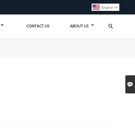
English


CONTACT US
ABOUT US
