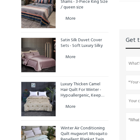
Shams - 3-Piece King Size
/ queen size
More
Get t
Satin Silk Duvet Cover
Sets - Soft Luxury Silky
More
Luxury Thicken Camel
Hair Quilt For Winter -
Hypoallergenic, Keep
Warm
More
Winter Air Conditioning
Quilt mugwort Mosquito
Repellent Blanket Twin