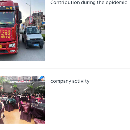
Contribution during the epidemic
Details
company activity
Details