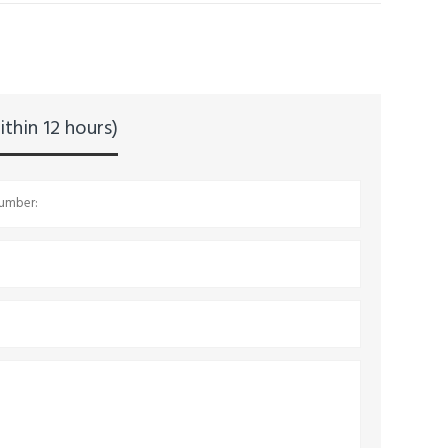
thin 12 hours)