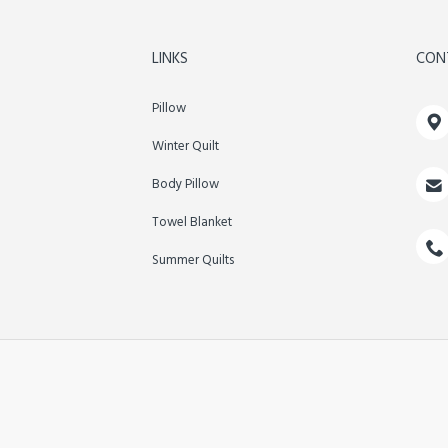
LINKS
CON
Pillow

Winter Quilt

Body Pillow
Towel Blanket

Summer Quilts