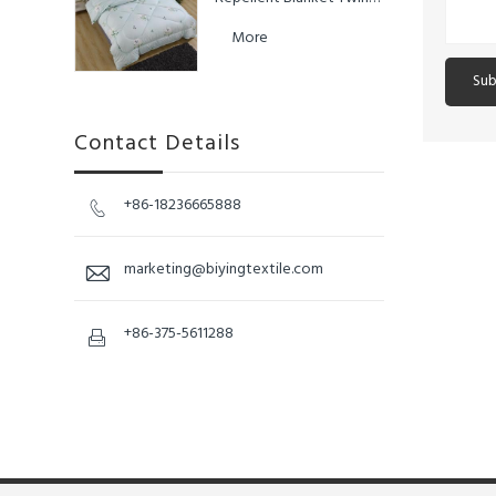
King Size Duvet Queen
More
Sub
Contact Details
+86-18236665888

marketing@biyingtextile.com

+86-375-5611288
