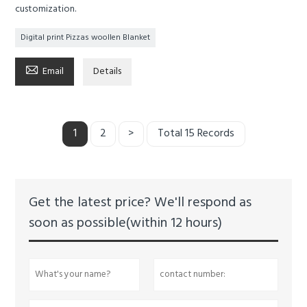
customization.
Digital print Pizzas woollen Blanket

Email
Details
1
2
>
Total 15 Records
Get the latest price? We'll respond as
soon as possible(within 12 hours)