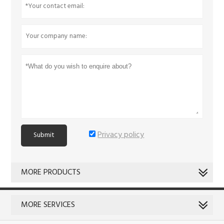
Privacy policy
Submit
MORE PRODUCTS
MORE SERVICES