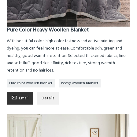
Pure Color Heavy Woollen Blanket
With beautiful color, high color fastness and active printing and
dyeing, you can feel more at ease. Comfortable skin, green and
healthy, good warmth retention. Selected thickened fabrics, fine
and soft fluff, good skin affinity, rich texture, strong warmth
retention and no hair loss.
Pure color woollen blanket
heavy woollen blanket

Email
Details