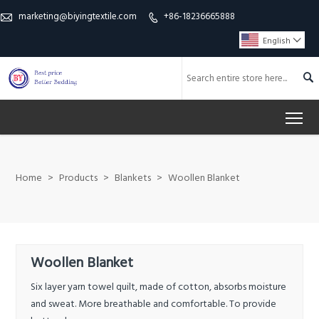
marketing@biyingtextile.com
+86-18236665888


English


To
Home
>
Products
>
Blankets
>
Woollen Blanket
Woollen Blanket
Six layer yarn towel quilt, made of cotton, absorbs moisture
and sweat. More breathable and comfortable. To provide