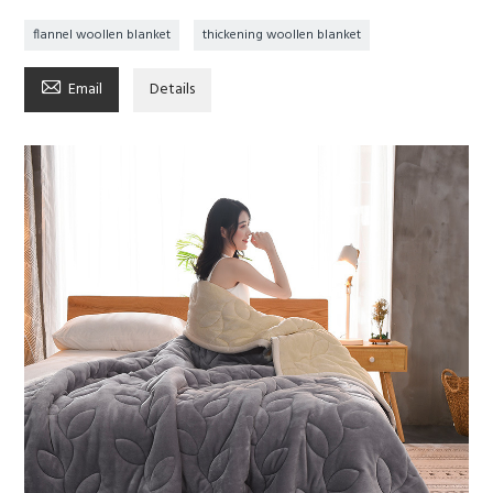
flannel woollen blanket
thickening woollen blanket

Email
Details