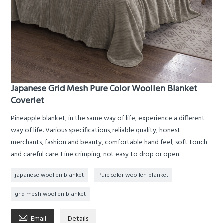
Japanese Grid Mesh Pure Color Woollen Blanket
Coverlet
Pineapple blanket, in the same way of life, experience a different
way of life. Various specifications, reliable quality, honest
merchants, fashion and beauty, comfortable hand feel, soft touch
and careful care. Fine crimping, not easy to drop or open.
japanese woollen blanket
Pure color woollen blanket
grid mesh woollen blanket

Email
Details