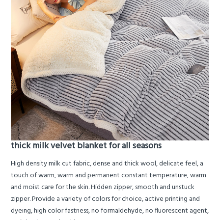
thick milk velvet blanket for all seasons
High density milk cut fabric, dense and thick wool, delicate feel, a
touch of warm, warm and permanent constant temperature, warm
and moist care for the skin. Hidden zipper, smooth and unstuck
zipper. Provide a variety of colors for choice, active printing and
dyeing, high color fastness, no formaldehyde, no fluorescent agent,