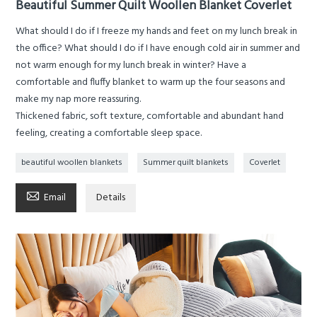
Beautiful Summer Quilt Woollen Blanket Coverlet
What should I do if I freeze my hands and feet on my lunch break in
the office? What should I do if I have enough cold air in summer and
not warm enough for my lunch break in winter? Have a
comfortable and fluffy blanket to warm up the four seasons and
make my nap more reassuring.
Thickened fabric, soft texture, comfortable and abundant hand
feeling, creating a comfortable sleep space.
beautiful woollen blankets
Summer quilt blankets
Coverlet

Email
Details