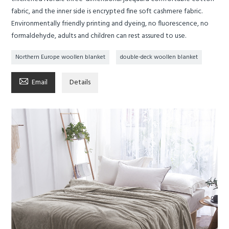
fabric, and the inner side is encrypted fine soft cashmere fabric.
Environmentally friendly printing and dyeing, no fluorescence, no
formaldehyde, adults and children can rest assured to use.
Northern Europe woollen blanket
double-deck woollen blanket

Email
Details