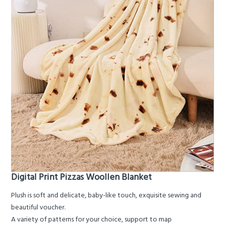
Digital Print Pizzas Woollen Blanket
Plush is soft and delicate, baby-like touch, exquisite sewing and
beautiful voucher.
A variety of patterns for your choice, support to map