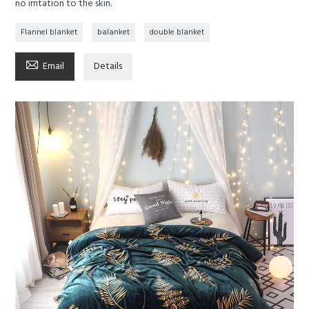
no irritation to the skin.
Flannel blanket
balanket
double blanket

Email
Details