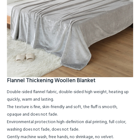
Flannel Thickening Woollen Blanket
Double-sided flannel fabric, double-sided high weight, heating up
quickly, warm and lasting.
The texture is fine, skin-friendly and soft, the fluff is smooth,
opaque and does not fade.
Environmental protection high-definition dial printing, full color,
washing does not fade, does not fade.
Gently machine wash, free hands, no shrinkage, no velvet.