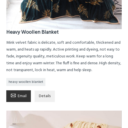
Heavy Woollen Blanket
Mink velvet fabric is delicate, soft and comfortable, thickened and
warm, and heats up rapidly. Active printing and dyeing, not easy to
fade, ingenuity quality, meticulous work. Keep warm for a long
time and enjoy warm winter. The fluff is fine and dense. High density,
not transparent, lock in heat, warm and help sleep.
heavy woollen blanket

Email
Details