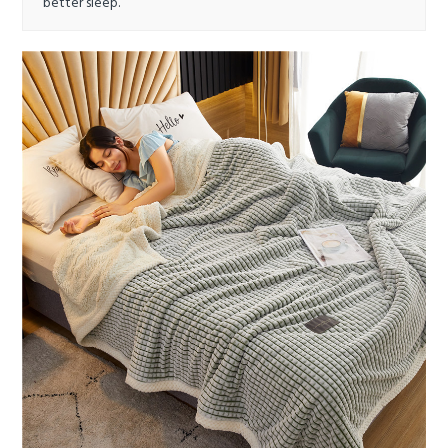
better sleep.