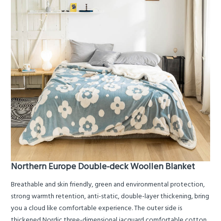
Northern Europe Double-deck Woollen Blanket
Breathable and skin friendly, green and environmental protection,
strong warmth retention, anti-static, double-layer thickening, bring
you a cloud like comfortable experience. The outer side is
thickened Nordic three-dimensional jacquard comfortable cotton