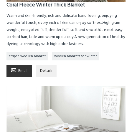
Coral Fleece Winter Thick Blanket
Warm and skin-friendly, rich and delicate hand feeling, enjoying
wonderful touch, every inch of skin can enjoy softness.High gram
weight, encrypted fluff, slender fluff, soft and smooth.It is not easy
to shed hair, fade and warm up quickly.A new generation of healthy
dyeing technology with high color fastness.
striped woollen blanket
woolen blankets for winter

Email
Details