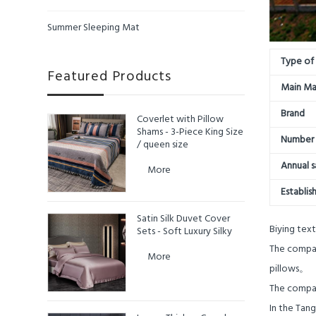
Summer Sleeping Mat
Type of 
Featured Products
Main Ma
Brand
Coverlet with Pillow
Shams - 3-Piece King Size
Number 
/ queen size
Annual s
More
Establis
Satin Silk Duvet Cover
Biying text
Sets - Soft Luxury Silky
The company
More
pillows
。
The company
In the Tan