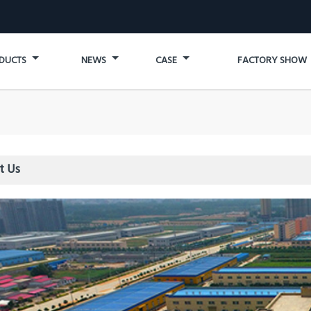
DUCTS
NEWS
CASE
FACTORY SHOW
t Us