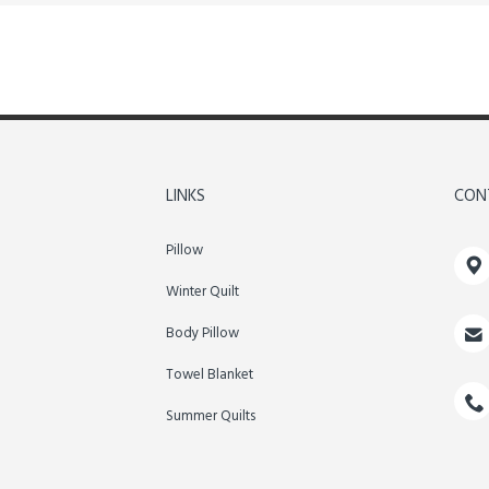
LINKS
CON
Pillow

Winter Quilt

Body Pillow
Towel Blanket

Summer Quilts