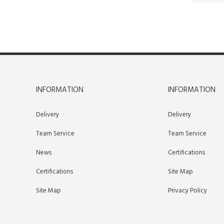
INFORMATION
INFORMATION
Delivery
Delivery
Team Service
Team Service
News
Certifications
Certifications
Site Map
Site Map
Privacy Policy