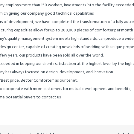
y employs more than 150 workers, investments into the facility exceeded 10
hich giving our company good technical capabilities.
ars of development, we have completed the transformation of a fully automa
cturing capacities allow for up to 200,000 pieces of comforter per month
y's quality management system meets high standards, can produce a wide ra
esign center, capable of creating new kinds of bedding with unique propert
 few years, our products have been sold all over the world.
ceeded in keeping our clients satisfaction at the highest level by the highe
y has always focused on design, development, and innovation.
“
Best price, Better Comforter
”
as our tenet.
 cooperate with more customers for mutual development and benefits,
e potential buyers to contact us.