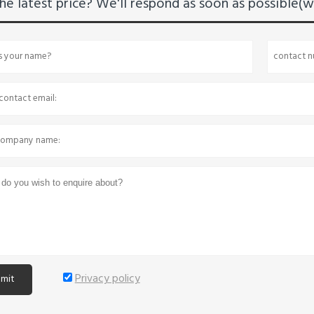
he latest price? We'll respond as soon as possible(wi
Privacy policy
mit