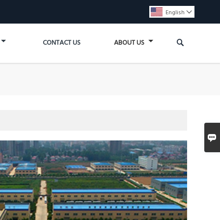
English


CONTACT US
ABOUT US
