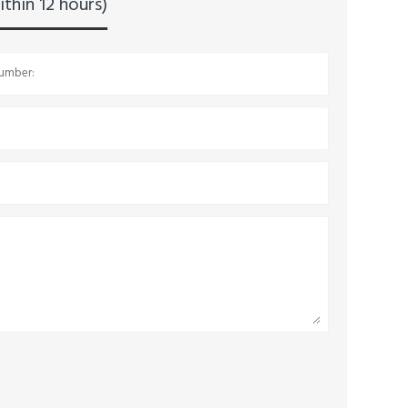
thin 12 hours)