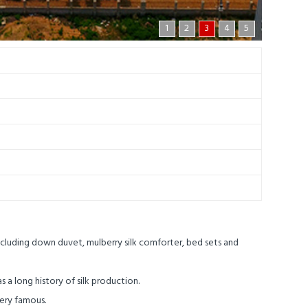
1
2
3
4
5
ncluding down duvet, mulberry silk comforter, bed sets and
s a long history of silk production.
very famous.