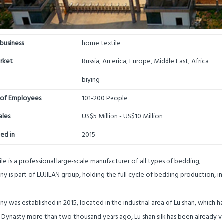
business
home textile
rket
Russia, America, Europe, Middle East, Africa
biying
of Employees
101-200 People
ales
US$5 Million - US$10 Million
hed in
2015
ile is a professional large-scale manufacturer of all types of bedding,
 is part of LUJILAN group, holding the full cycle of bedding production, i
 was established in 2015, located in the industrial area of Lu shan, which ha
g Dynasty more than two thousand years ago, Lu shan silk has been already 