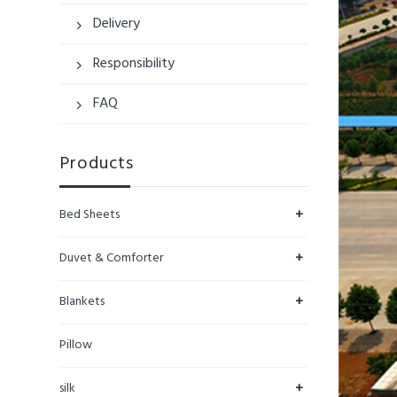
Delivery

Responsibility

FAQ

Products
+
Bed Sheets
+
Duvet & Comforter
+
Blankets
Pillow
+
silk