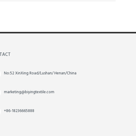
TACT
No:52 XinXing Road/Lushan/ Henan/China
marketing@biyingtextile.com
+86-18236665888