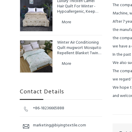
Luxury Thicken Camel
The compan
Hair Quilt For Winter -
Hypoallergenic, Keep
Machine, w
Warm
After 7 ye
More
the manufa
the compan
Winter Air Conditioning
we have a d
Quilt mugwort Mosquito
Repellent Blanket Twin
In the past
King Size Duvet Queen
We also suc
More
The compan
we regard
We hope to
Contact Details
and welcom
+86-18236665888

marketing@biyingtextile.com
