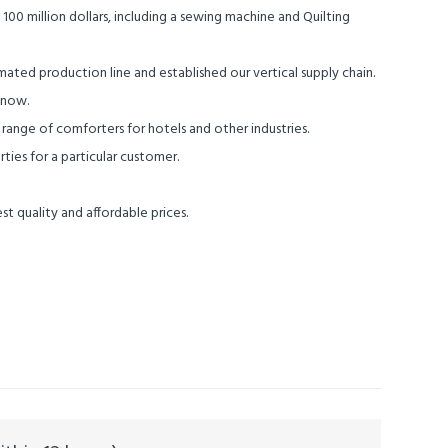
0 million dollars, including a sewing machine and Quilting
ted production line and established our vertical supply chain.
 now.
nge of comforters for hotels and other industries.
ies for a particular customer.
st quality and affordable prices.