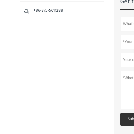
Get t
+86-375-5611288

Sub