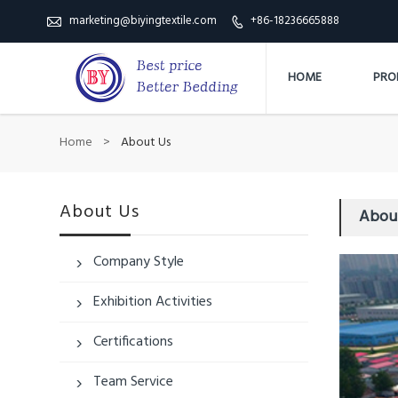
marketing@biyingtextile.com
+86-18236665888


HOME
PRO
Home
>
About Us
About Us
Abou
Company Style

Exhibition Activities

Certifications

Team Service
