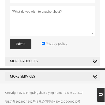
Privacy policy
Submit
MORE PRODUCTS
MORE SERVICES
Copyright By © PingDingShan Biying Home Textile Co., Ltd.

豫ICP备2023024642号-1
豫公网安备41042302000212号