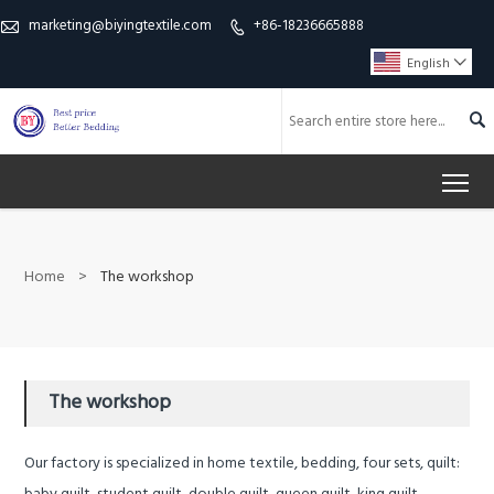
marketing@biyingtextile.com
+86-18236665888


English


To
Home
>
The workshop
The workshop
Our factory is specialized in home textile, bedding, four sets, quilt: