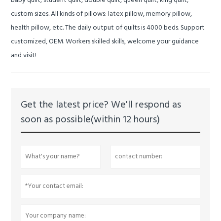
baby quilt, student quilt, double quilt, queen quilt, king quilt,
custom sizes.
All kinds of pillows: latex pillow, memory pillow,
health pillow, etc.
The daily output of quilts is 4000 beds.
Support
customized, OEM.
Workers skilled skills, welcome your guidance
and visit!
Get the latest price? We'll respond as
soon as possible(within 12 hours)