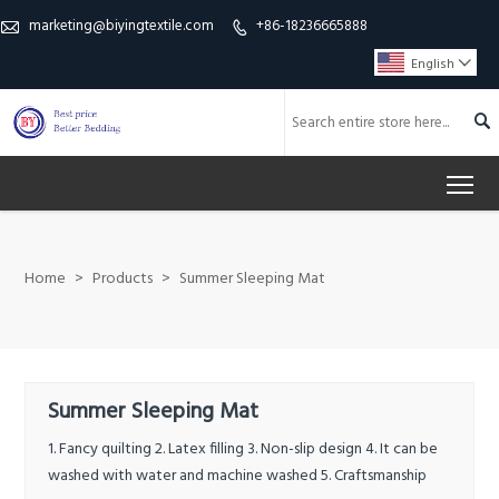
marketing@biyingtextile.com
+86-18236665888


English


To
Home
>
Products
>
Summer Sleeping Mat
Summer Sleeping Mat
1. Fancy quilting 2. Latex filling 3. Non-slip design 4. It can be
washed with water and machine washed 5. Craftsmanship