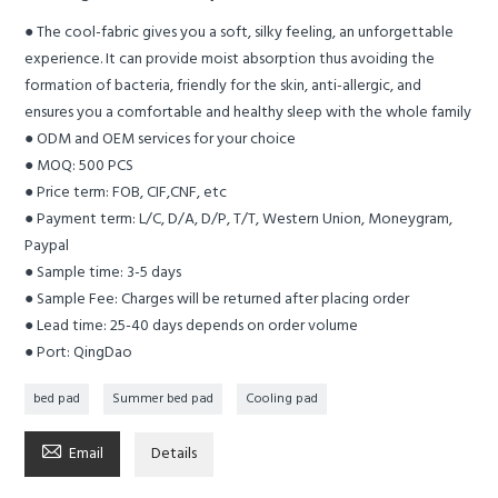
● The cool-fabric gives you a soft, silky feeling, an unforgettable
experience. It can provide moist absorption thus avoiding the
formation of bacteria, friendly for the skin, anti-allergic, and
ensures you a comfortable and healthy sleep with the whole family
● ODM and OEM services for your choice
● MOQ: 500 PCS
● Price term: FOB, CIF,CNF, etc
● Payment term: L/C, D/A, D/P, T/T, Western Union, Moneygram,
Paypal
● Sample time: 3-5 days
● Sample Fee: Charges will be returned after placing order
● Lead time: 25-40 days depends on order volume
● Port: QingDao
bed pad
Summer bed pad
Cooling pad

Email
Details