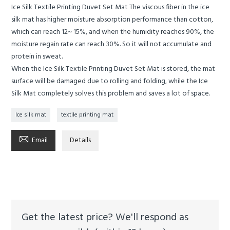
Ice Silk Textile Printing Duvet Set Mat The viscous fiber in the ice
silk mat has higher moisture absorption performance than cotton,
which can reach 12~ 15%, and when the humidity reaches 90%, the
moisture regain rate can reach 30%. So it will not accumulate and
protein in sweat.
When the Ice Silk Textile Printing Duvet Set Mat is stored, the mat
surface will be damaged due to rolling and folding, while the Ice
Silk Mat completely solves this problem and saves a lot of space.
Ice silk mat
textile printing mat

Email
Details
Get the latest price? We'll respond as