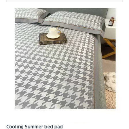
Cooling Summer bed pad