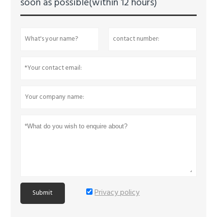
soon as possible(within 12 hours)
Privacy policy
Submit