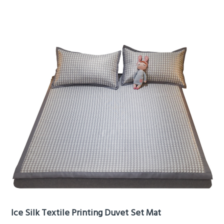
Ice Silk Textile Printing Duvet Set Mat