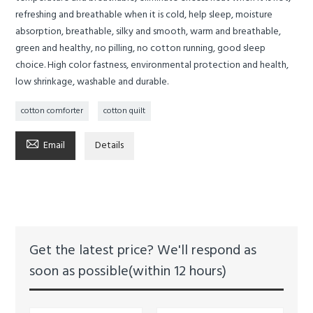
refreshing and breathable when it is cold, help sleep, moisture
absorption, breathable, silky and smooth, warm and breathable,
green and healthy, no pilling, no cotton running, good sleep
choice. High color fastness, environmental protection and health,
low shrinkage, washable and durable.
cotton comforter
cotton quilt

Email
Details
Get the latest price? We'll respond as
soon as possible(within 12 hours)