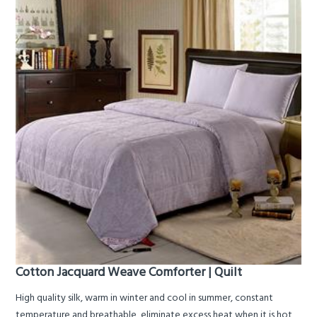
Cotton Jacquard Weave Comforter | Quilt
High quality silk, warm in winter and cool in summer, constant
temperature and breathable, eliminate excess heat when it is hot,