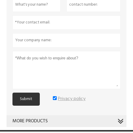
Privacy policy
Submit
MORE PRODUCTS