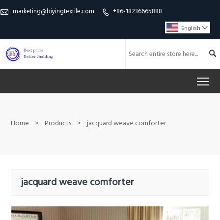
marketing@biyingtextile.com
+86-18236665888


English


To
Home
>
Products
>
jacquard weave comforter
jacquard weave comforter