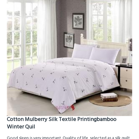
Cotton Mulberry Silk Textile Printingbamboo
Winter Quil
Good sleep is very important. Quality of life, selected as a silk quilt,