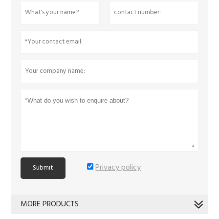
Privacy policy
Submit
MORE PRODUCTS