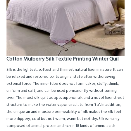
Cotton Mulberry Silk Textile Printing Winter Quil
Silk is the lightest, softest and thinnest natural fiber in nature. It can
be relaxed and restored to its original state after withdrawing
external force. The inner tube does not form cakes, stuffy, shrink,
uniform and soft, and can be used permanently without turning
over. The moist silk quilt adopts superior silk and a novel fiber street
structure to make the water vapor circulate from 'to'. In addition,
the unique air and moisture permeability of silk makes the silk feel
more slippery, cool but not warm, warm but not dry. Silk is mainly
composed of animal protein and rich in 18 kinds of amino acids