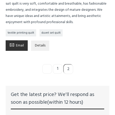
suit quilt is very soft, comfortable and breathable, has fashionable
embroidery, and integrates the design of mature designers. We
have unique ideas and artistic attainments, and bring aesthetic
enjoyment with profound professional skills.
textile printing quilt
duvet set quilt

Email
Details
1
2
Get the latest price? We'll respond as
soon as possible(within 12 hours)