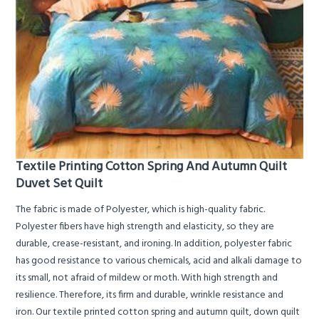
Textile Printing Cotton Spring And Autumn Quilt
Duvet Set Quilt
The fabric is made of Polyester, which is high-quality fabric.
Polyester fibers have high strength and elasticity, so they are
durable, crease-resistant, and ironing. In addition, polyester fabric
has good resistance to various chemicals, acid and alkali damage to
its small, not afraid of mildew or moth. With high strength and
resilience. Therefore, its firm and durable, wrinkle resistance and
iron. Our textile printed cotton spring and autumn quilt, down quilt