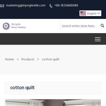
marketing@biyingtextile.com
+86-18236665888


English


To
Home
>
Products
>
cotton quilt
cotton quilt