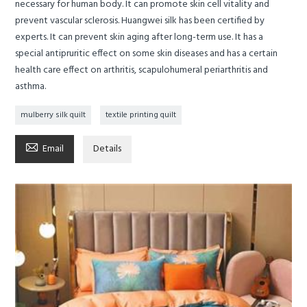
necessary for human body. It can promote skin cell vitality and
prevent vascular sclerosis. Huangwei silk has been certified by
experts. It can prevent skin aging after long-term use. It has a
special antipruritic effect on some skin diseases and has a certain
health care effect on arthritis, scapulohumeral periarthritis and
asthma.
mulberry silk quilt
textile printing quilt

Email
Details