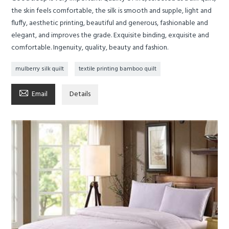
the skin feels comfortable, the silk is smooth and supple, light and
fluffy, aesthetic printing, beautiful and generous, fashionable and
elegant, and improves the grade. Exquisite binding, exquisite and
comfortable. Ingenuity, quality, beauty and fashion.
mulberry silk quilt
textile printing bamboo quilt

Email
Details